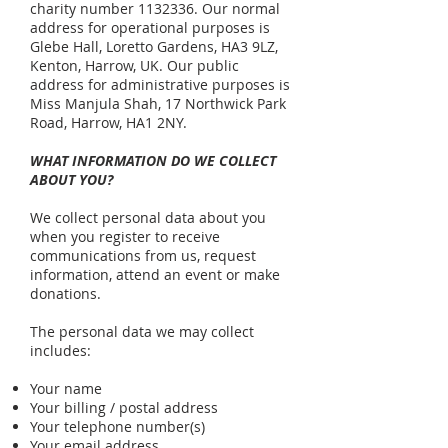
charity number
1132336
. Our normal
address for operational purposes is
Glebe Hall, Loretto Gardens, HA3 9LZ,
Kenton, Harrow, UK. Our public
address for administrative purposes is
Miss Manjula Shah, 17 Northwick Park
Road, Harrow, HA1 2NY.
WHAT INFORMATION DO WE COLLECT
ABOUT YOU?
We collect personal data about you
when you register to receive
communications from us, request
information, attend an event or make
donations.
The personal data we may collect
includes:
Your name
Your billing / postal address
Your telephone number(s)
Your email address