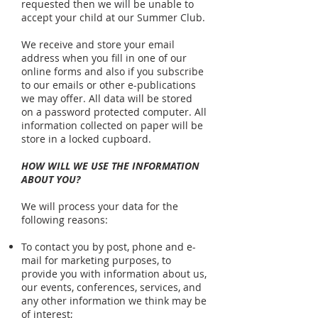
requested then we will be unable to
accept your child at our Summer Club.
We receive and store your email
address when you fill in one of our
online forms and also if you subscribe
to our emails or other e-publications
we may offer. All data will be stored
on a password protected computer. All
information collected on paper will be
store in a locked cupboard.
HOW WILL WE USE THE INFORMATION
ABOUT YOU?
We will process your data for the
following reasons:
To contact you by post, phone and e-
mail for marketing purposes, to
provide you with information about us,
our events, conferences, services, and
any other information we think may be
of interest;