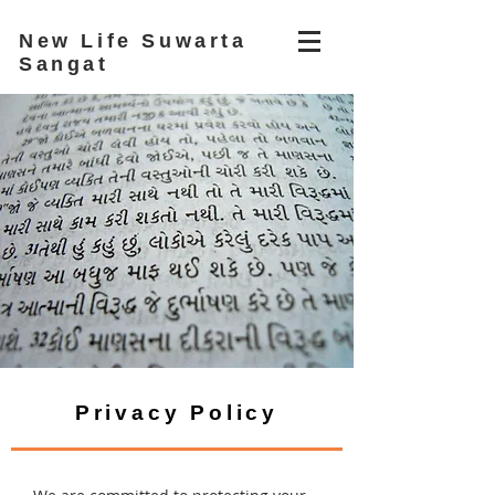
New Life Suwarta
Sangat
Privacy Policy