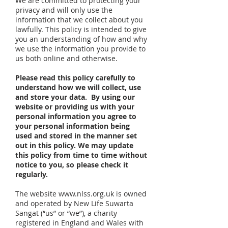
We are committed to protecting your
privacy and will only use the
information that we collect about you
lawfully. This policy is intended to give
you an understanding of how and why
we use the information you provide to
us both online and otherwise.
Please read this policy carefully to
understand how we will collect, use
and store your data. By using our
website or providing us with your
personal information you agree to
your personal information being
used and stored in the manner set
out in this policy. We may update
this policy from time to time without
notice to you, so please check it
regularly.
The website
www.nlss.org.uk
is owned
and operated by New Life Suwarta
Sangat (“us” or “we”), a charity
registered in England and Wales with