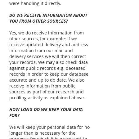
were handling it directly.
DO WE RECEIVE INFORMATION ABOUT
YOU FROM OTHER SOURCES?
Yes, we do receive information from
other sources, for example: if we
receive updated delivery and address
information from our mail and
delivery services we will then correct
your records. We may also check data
against public records e.g. deceased
records in order to keep our database
accurate and up to do date. We also
receive information from public
sources as part of our research and
profiling activity as explained above.
HOW LONG DO WE KEEP YOUR DATA
FOR?
We will keep your personal data for no
longer than is necessary for the
purposes for which it is processed, in