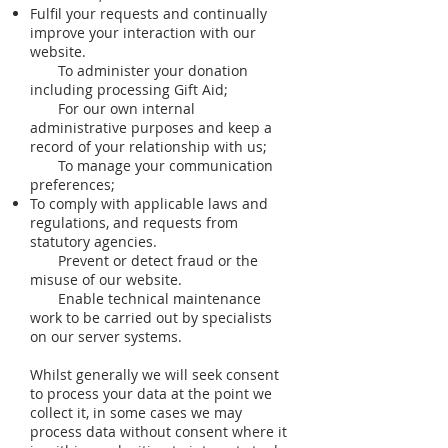
Fulfil your requests and continually
improve your interaction with our
website.
To administer your donation
including processing Gift Aid;
For our own internal
administrative purposes and keep a
record of your relationship with us;
To manage your communication
preferences;
To comply with applicable laws and
regulations, and requests from
statutory agencies.
Prevent or detect fraud or the
misuse of our website.
Enable technical maintenance
work to be carried out by specialists
on our server systems.
Whilst generally we will seek consent
to process your data at the point we
collect it, in some cases we may
process data without consent where it