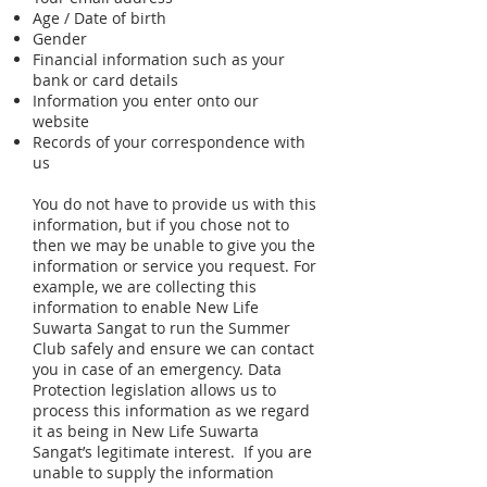
Age / Date of birth
Gender
Financial information such as your
bank or card details
Information you enter onto our
website
Records of your correspondence with
us
You do not have to provide us with this
information, but if you chose not to
then we may be unable to give you the
information or service you request. For
example, we are collecting this
information to enable New Life
Suwarta Sangat to run the Summer
Club safely and ensure we can contact
you in case of an emergency. Data
Protection legislation allows us to
process this information as we regard
it as being in New Life Suwarta
Sangat’s legitimate interest. If you are
unable to supply the information