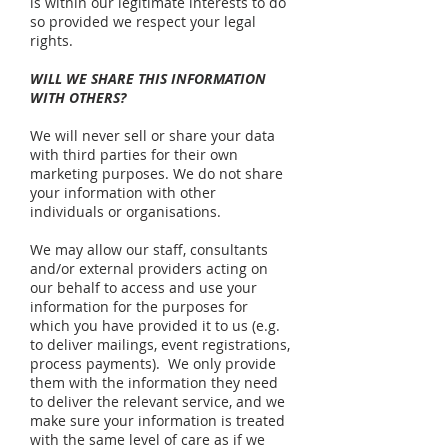
is within our legitimate interests to do
so provided we respect your legal
rights.
WILL WE SHARE THIS INFORMATION
WITH OTHERS?
We will never sell or share your data
with third parties for their own
marketing purposes. We do not share
your information with other
individuals or organisations.
We may allow our staff, consultants
and/or external providers acting on
our behalf to access and use your
information for the purposes for
which you have provided it to us (e.g.
to deliver mailings, event registrations,
process payments). We only provide
them with the information they need
to deliver the relevant service, and we
make sure your information is treated
with the same level of care as if we