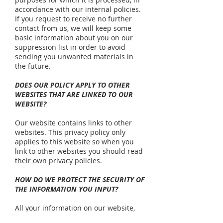
accordance with our internal policies.
If you request to receive no further
contact from us, we will keep some
basic information about you on our
suppression list in order to avoid
sending you unwanted materials in
the future.
DOES OUR POLICY APPLY TO OTHER
WEBSITES THAT ARE LINKED TO OUR
WEBSITE?
Our website contains links to other
websites. This privacy policy only
applies to this website so when you
link to other websites you should read
their own privacy policies.
HOW DO WE PROTECT THE SECURITY OF
THE INFORMATION YOU INPUT?
All your information on our website,
www.nlss.org.uk
, will be transmitted in