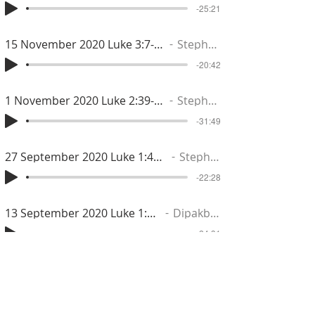
-25:21
15 November 2020 Luke 3:7-14
Stephen
-20:42
1 November 2020 Luke 2:39-52
Stephen
-31:49
27 September 2020 Luke 1:46-56
Stephen
-22:28
13 September 2020 Luke 1:18-25
Dipakbhai
-24:31
6 September 2020 Luke 1:5-17
Dipakbhai
-22:50