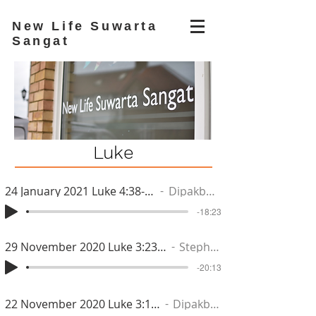
New Life Suwarta
Sangat
Luke
24 January 2021 Luke 4:38-44
Dipakbhai
-18:23
29 November 2020 Luke 3:23-28
Stephen
-20:13
22 November 2020 Luke 3:15-22
Dipakbhai