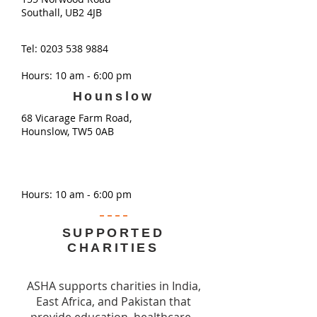
Southall, UB2 4JB
Tel:
0203 538 9884
Hours: 10 am - 6:00 pm
Hounslow
68 Vicarage Farm Road,
Hounslow, TW5 0AB
Hours: 10 am - 6:00 pm
SUPPORTED
CHARITIES
ASHA supports charities in India,
East Africa, and Pakistan that