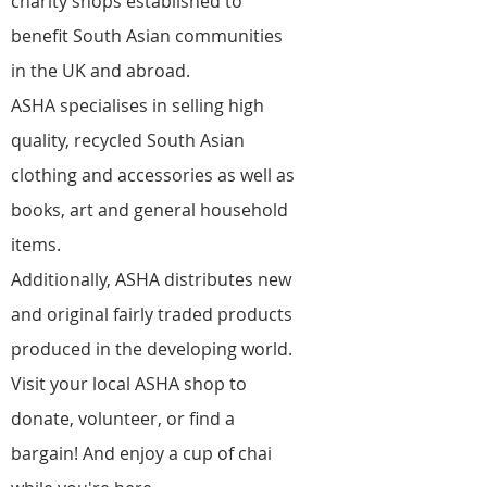
charity shops established to
benefit South Asian communities
in the UK and abroad.
ASHA specialises in selling high
quality, recycled South Asian
clothing and accessories as well as
books, art and general household
items.
Additionally, ASHA distributes new
and original fairly traded products
produced in the developing world.
Visit your local ASHA shop to
donate, volunteer, or find a
bargain! And enjoy a cup of chai