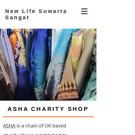
New Life Suwarta
Sangat
ASHA CHARITY SHOP
ASHA
is a chain of UK based