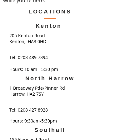
while you're here.​
LOCATIONS
Kenton
205 Kenton Road
Kenton, HA3 0HD
Tel:
0203 489 7394
Hours: 10 am - 5:30 pm
North Harrow
1 Broadway Pde/Pinner Rd
Harrow, HA2 7SY
Tel:
0208 427 8928
Hours: 9:30am-5:30pm
Southall
155 Norwood Road