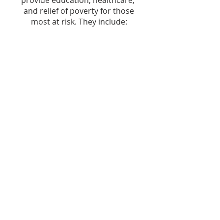
provide education, healthcare,
and relief of poverty for those
most at risk. They include:
Sugandh -- Education for children
living in extreme poverty (India)
Dorcas -- Women's Development
Society (India)
Sahara -- Women's shelter and job
training (India)
EHA -- Hospital association
providing healthcare in rural
areas (India)
Christ's School -- educational
institution in rural Uganda (E.
Africa)