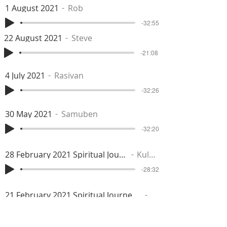
1 August 2021
Rob
-32:55
22 August 2021
Steve
-21:08
4 July 2021
Rasivan
-32:26
30 May 2021
Samuben
-32:20
28 February 2021 Spiritual Journey
Kuldip
-28:32
21 February 2021 Spiritual Journey: Abiding in Prabhu Isu
Rahil
-37:28