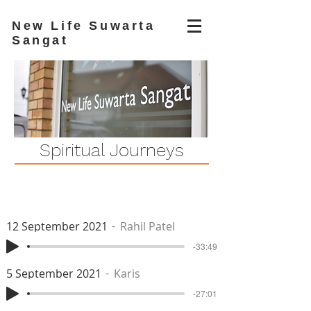
New Life Suwarta
Sangat
Spiritual Journeys
12 September 2021
Rahil Patel
-33:49
5 September 2021
Karis
-27:01