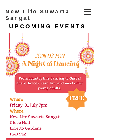
New Life Suwarta
Sangat
UPCOMING EVENTS